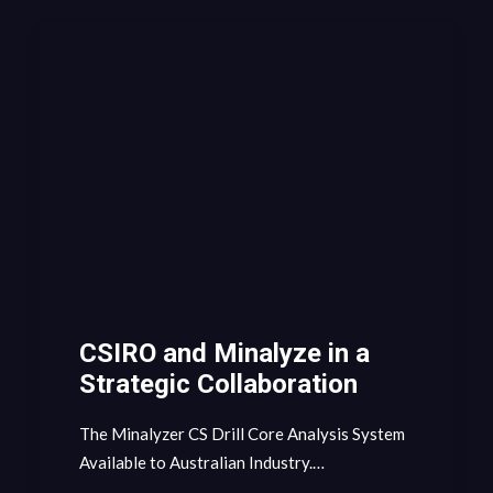
CSIRO and Minalyze in a
Strategic Collaboration
The Minalyzer CS Drill Core Analysis System
Available to Australian Industry.…