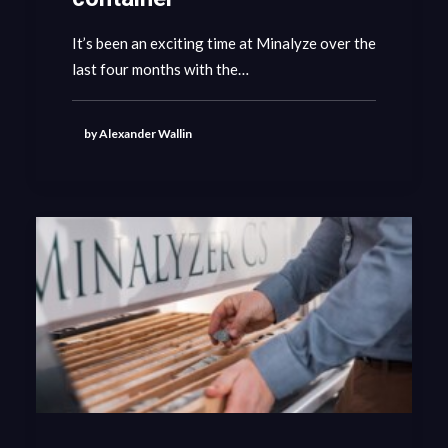
It’s been an exciting time at Minalyze over the
GET IN CONTACT
last four months with the…
by Alexander Wallin