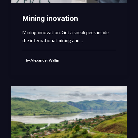
Mining inovation
Mining innovation. Get a sneak peek inside
the international mining and…
by Alexander Wallin