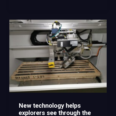
New technology helps
explorers see through the