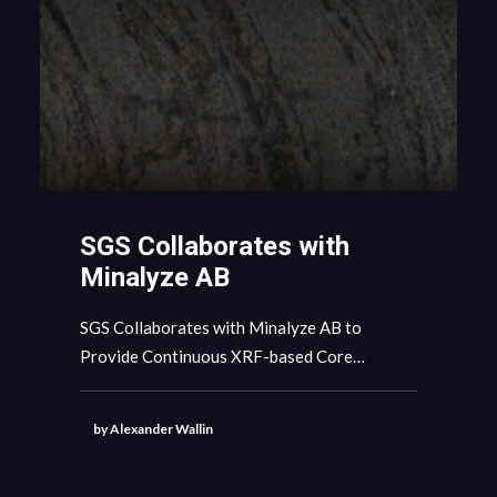
SGS Collaborates with
Minalyze AB
SGS Collaborates with Minalyze AB to
Provide Continuous XRF-based Core…
by Alexander Wallin