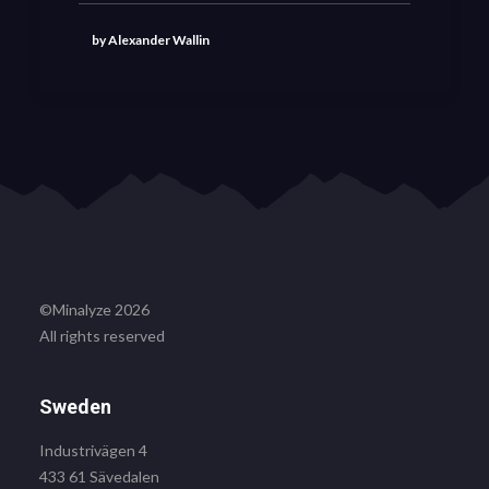
by Alexander Wallin
©Minalyze 2026
All rights reserved
Sweden
Industrivägen 4
433 61 Sävedalen