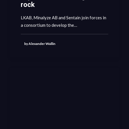
rock
LKAB, Minalyze AB and Sentain join forces in
a consortium to develop the…
by Alexander Wallin