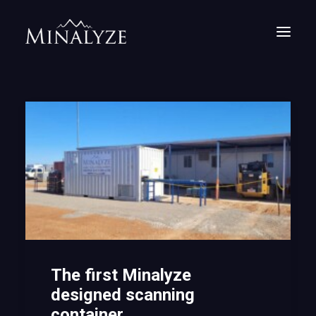
The first Minalyze
designed scanning
container