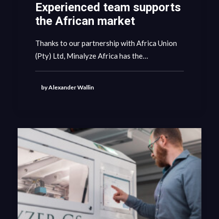
Experienced team supports
the African market
Thanks to our partnership with Africa Union
(Pty) Ltd, Minalyze Africa has the…
by Alexander Wallin