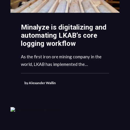
Minalyze is digitalizing and
automating LKAB’s core
logging workflow
As the first iron ore mining company in the
world, LKAB has implemented the…
by Alexander Wallin