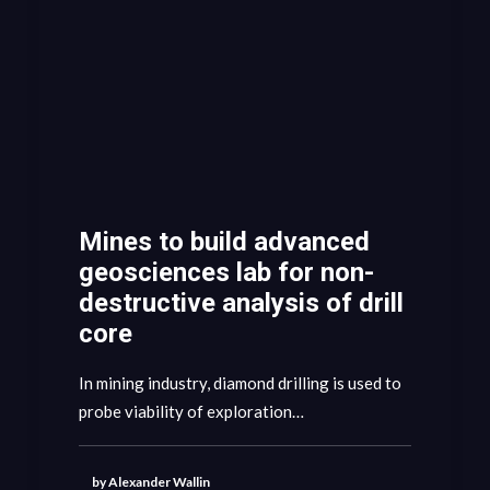
Mines to build advanced
geosciences lab for non-
destructive analysis of drill
core
In mining industry, diamond drilling is used to
probe viability of exploration…
by Alexander Wallin