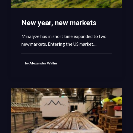
New year, new markets
Minalyze has in short time expanded to two
new markets. Entering the US market…
by Alexander Wallin