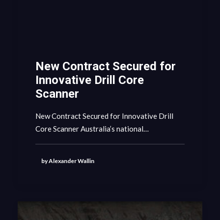
New Contract Secured for
Innovative Drill Core
Scanner
New Contract Secured for Innovative Drill
Core Scanner Australia’s national…
by Alexander Wallin