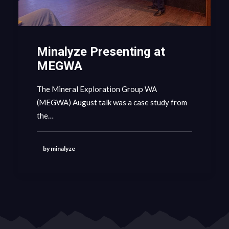
Minalyze Presenting at
MEGWA
The Mineral Exploration Group WA
(MEGWA) August talk was a case study from
the…
by minalyze