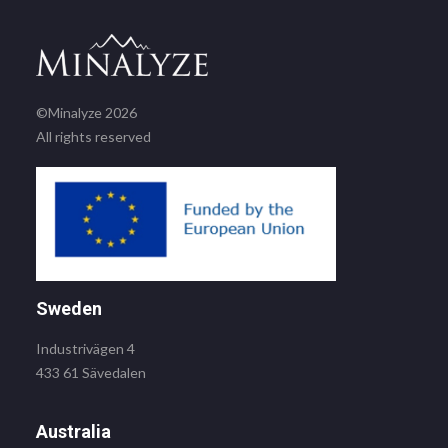
©Minalyze 2026
All rights reserved
Sweden
Industrivägen 4
433 61 Sävedalen
Australia