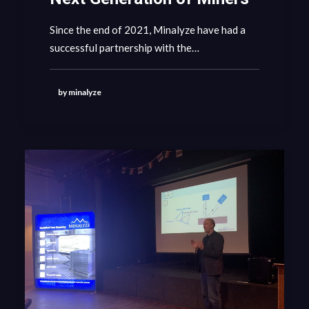
Since the end of 2021, Minalyze have had a
GET IN CONTACT
successful partnership with the…
by minalyze