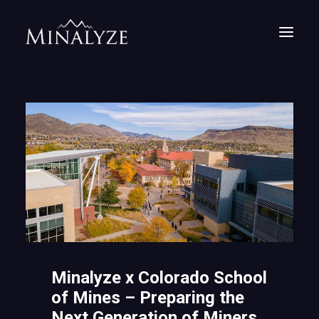
Minalyze x Colorado School
of Mines – Preparing the
Next Generation of Miners